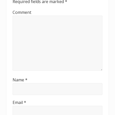
Required fields are marked
*
d
Comment
e
r
I
n
t
e
r
Name
*
a
c
t
Email
*
i