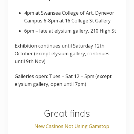
4pm at Swansea College of Art, Dynevor
Campus 6-8pm at 16 College St Gallery
6pm – late at elysium gallery, 210 High St
Exhibition continues until Saturday 12th
October (except elysium gallery, continues
until 9th Nov)
Galleries open: Tues – Sat 12 – 5pm (except
elysium gallery, open until 7pm)
Great finds
New Casinos Not Using Gamstop