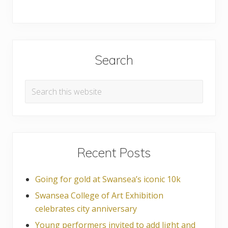
Search
Search
this
website
Recent Posts
Going for gold at Swansea’s iconic 10k
Swansea College of Art Exhibition
celebrates city anniversary
Young performers invited to add light and