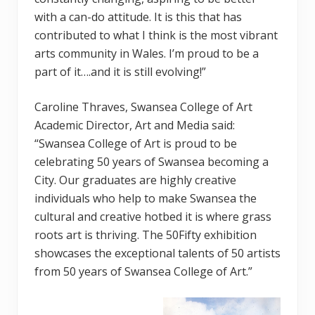
with a can-do attitude. It is this that has
contributed to what I think is the most vibrant
arts community in Wales. I’m proud to be a
part of it….and it is still evolving!”
Caroline Thraves, Swansea College of Art
Academic Director, Art and Media said:
“Swansea College of Art is proud to be
celebrating 50 years of Swansea becoming a
City. Our graduates are highly creative
individuals who help to make Swansea the
cultural and creative hotbed it is where grass
roots art is thriving. The 50Fifty exhibition
showcases the exceptional talents of 50 artists
from 50 years of Swansea College of Art.”