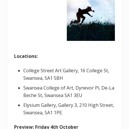
Locations:
College Street Art Gallery, 16 College St,
Swansea, SA1 5BH
Swansea College of Art, Dynevor Pl, De-La
Beche St, Swansea SA1 3EU
Elysium Gallery, Gallery 3, 210 High Street,
Swansea, SA1 1PE.
Preview:
Friday 4th October