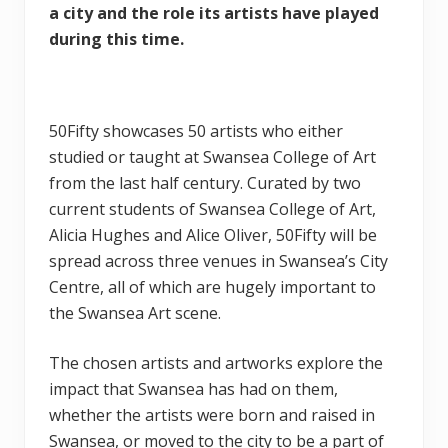
a city and the role its artists have played
during this time.
50Fifty showcases 50 artists who either
studied or taught at Swansea College of Art
from the last half century. Curated by two
current students of Swansea College of Art,
Alicia Hughes and Alice Oliver, 50Fifty will be
spread across three venues in Swansea’s City
Centre, all of which are hugely important to
the Swansea Art scene.
The chosen artists and artworks explore the
impact that Swansea has had on them,
whether the artists were born and raised in
Swansea, or moved to the city to be a part of