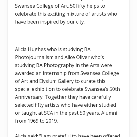
Swansea College of Art. 50Fifty helps to
celebrate this exciting mixture of artists who
have been inspired by our city.
Alicia Hughes who is studying BA
Photojournalism and Alice Oliver who’s
studying BA Photography in the Arts were
awarded an internship from Swansea College
of Art and Elysium Gallery to curate this
special exhibition to celebrate Swansea’s 50th
Anniversary. Together they have carefully
selected fifty artists who have either studied
or taught at SCA in the past 50 years. Alumni
from 1969 to 2019.
Alicia said: “I am grateful to have been offered