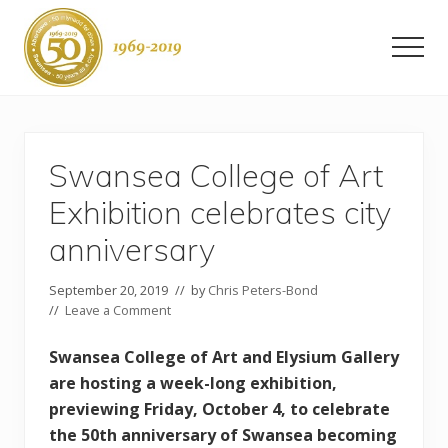
Menu
Skip
Skip
to
to
Men
main
primary
content
sidebar
Swansea
-
50
years
Swansea College of Art
as
a
Exhibition celebrates city
city
anniversary
September 20, 2019
// by
Chris Peters-Bond
//
Leave a Comment
Swansea College of Art and Elysium Gallery
are hosting a week-long exhibition,
previewing Friday, October 4, to celebrate
the 50th anniversary of Swansea becoming