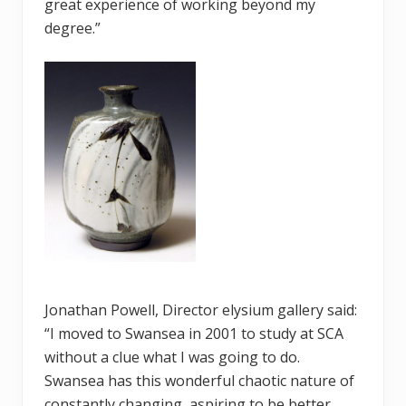
great experience of working beyond my
degree.”
Jonathan Powell, Director elysium gallery said:
“I moved to Swansea in 2001 to study at SCA
without a clue what I was going to do.
Swansea has this wonderful chaotic nature of
constantly changing, aspiring to be better