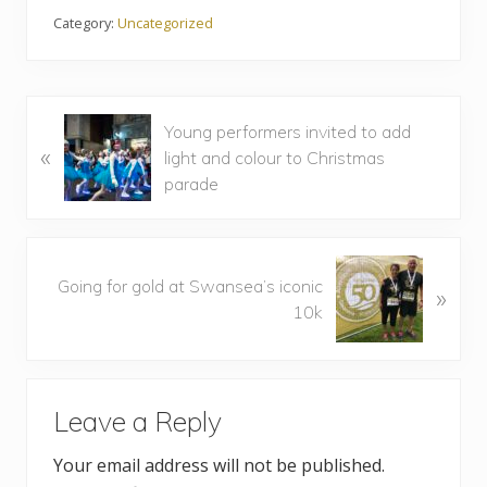
Category:
Uncategorized
P
Young performers invited to add
«
r
light and colour to Christmas
e
parade
v
i
o
N
u
Going for gold at Swansea’s iconic
»
e
s
10k
x
P
t
o
P
R
s
o
t
Leave a Reply
s
e
:
t
Your email address will not be published.
a
: