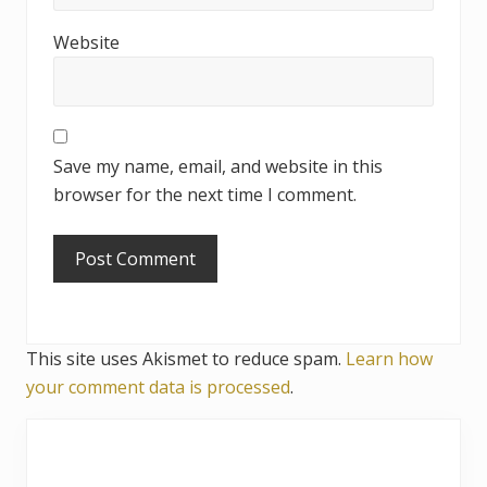
o
Website
n
s
Save my name, email, and website in this
browser for the next time I comment.
This site uses Akismet to reduce spam.
Learn how
your comment data is processed
.
P
r