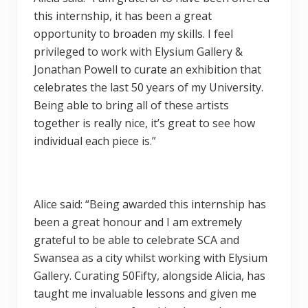
this internship, it has been a great
opportunity to broaden my skills. I feel
privileged to work with Elysium Gallery &
Jonathan Powell to curate an exhibition that
celebrates the last 50 years of my University.
Being able to bring all of these artists
together is really nice, it’s great to see how
individual each piece is.”
Alice said: “Being awarded this internship has
been a great honour and I am extremely
grateful to be able to celebrate SCA and
Swansea as a city whilst working with Elysium
Gallery. Curating 50Fifty, alongside Alicia, has
taught me invaluable lessons and given me