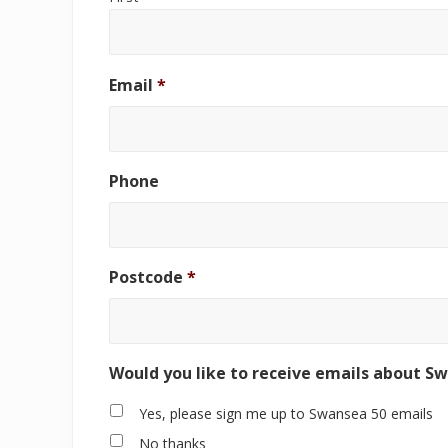
Email
*
Phone
Postcode
*
Would you like to receive emails about S
Yes, please sign me up to Swansea 50 emails
No thanks