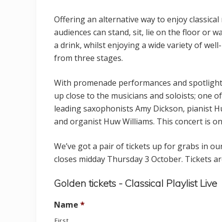
t
Offering an alternative way to enjoy classical
audiences can stand, sit, lie on the floor or 
a drink, whilst enjoying a wide variety of wel
from three stages.
With promenade performances and spotligh
up close to the musicians and soloists; one of
leading saxophonists Amy Dickson, pianist 
and organist Huw Williams. This concert is on
We’ve got a pair of tickets up for grabs in 
closes midday Thursday 3 October. Tickets ar
Golden tickets - Classical Playlist Live
Name
*
First