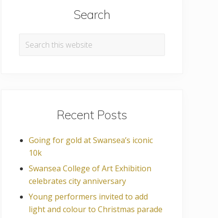
Search
Search
this
website
Recent Posts
Going for gold at Swansea’s iconic
10k
Swansea College of Art Exhibition
celebrates city anniversary
Young performers invited to add
light and colour to Christmas parade