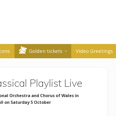
cons
Golden tickets
Video Greetings
ssical Playlist Live
onal Orchestra and Chorus of Wales in
all on Saturday 5 October