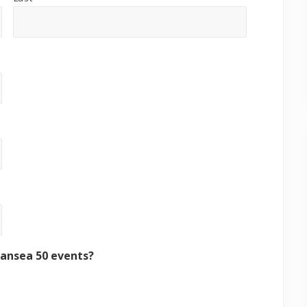
wansea 50 events?