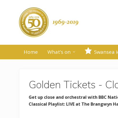
Skip
Skip
Skip
to
to
to
primary
main
primary
H
navigation
content
sidebar
e
a
Swansea
d
-
Home
What’s on
Swansea i
50
e
years
as
r
a
city
R
Golden Tickets - Cla
i
Get up close and orchestral with BBC Nati
g
Classical Playlist: LIVE at The Brangwyn H
h