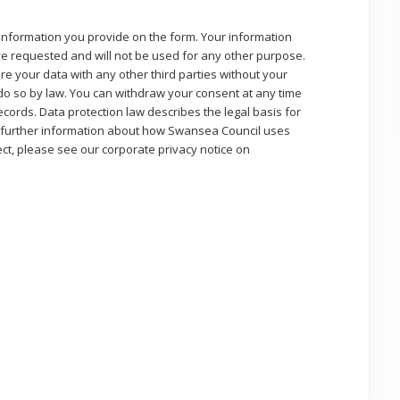
 information you provide on the form. Your information
ave requested and will not be used for any other purpose.
re your data with any other third parties without your
 do so by law. You can withdraw your consent at any time
cords. Data protection law describes the legal basis for
 further information about how Swansea Council uses
ect, please see our corporate privacy notice on