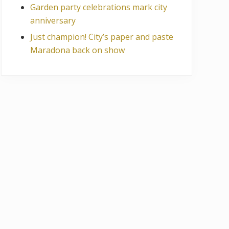
Garden party celebrations mark city
anniversary
Just champion! City’s paper and paste
Maradona back on show