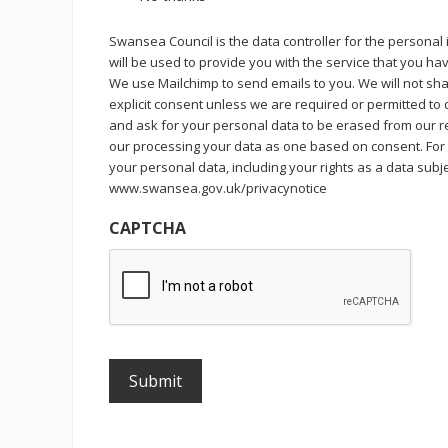
Swansea Council is the data controller for the personal
will be used to provide you with the service that you h
We use Mailchimp to send emails to you. We will not sha
explicit consent unless we are required or permitted to
and ask for your personal data to be erased from our re
our processing your data as one based on consent. For
your personal data, including your rights as a data subj
www.swansea.gov.uk/privacynotice
CAPTCHA