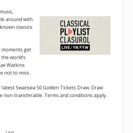
 music,
walk around with
l-known classics
t moments get
 the world’s
Huw Watkins
e not to miss.
our latest Swansea 50 Golden Tickets Draw. Draw
e non-transferable. Terms and conditions apply.
Last