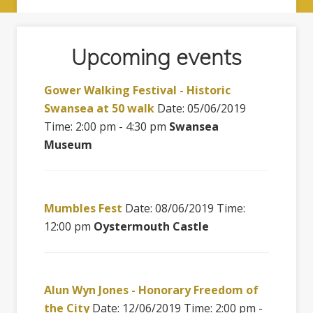
Upcoming events
Gower Walking Festival - Historic
Swansea at 50 walk
Date: 05/06/2019
Time: 2:00 pm - 4:30 pm
Swansea
Museum
Mumbles Fest
Date: 08/06/2019 Time:
12:00 pm
Oystermouth Castle
Alun Wyn Jones - Honorary Freedom of
the City
Date: 12/06/2019 Time: 2:00 pm -