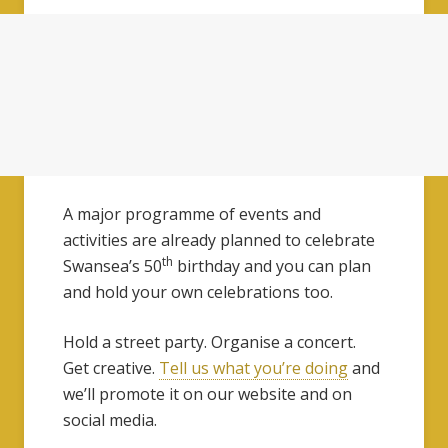
A major programme of events and
activities are already planned to celebrate
th
Swansea’s 50
birthday and you can plan
and hold your own celebrations too.
Hold a street party. Organise a concert.
Get creative.
Tell us what you’re doing
and
we’ll promote it on our website and on
social media.