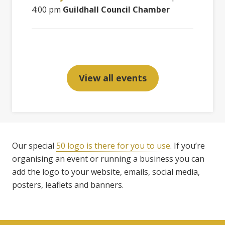
4:00 pm
Guildhall Council Chamber
View all events
Our special
50 logo is there for you to use
. If you’re
organising an event or running a business you can
add the logo to your website, emails, social media,
posters, leaflets and banners.