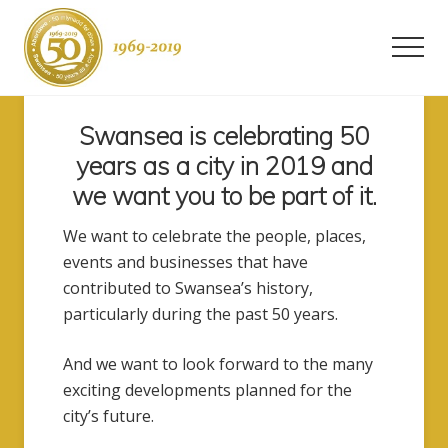
Menu
Skip
to
Men
content
Swansea
-
Swansea is celebrating 50
50
years
years as a city in 2019 and
as
we want you to be part of it.
a
city
We want to celebrate the people, places,
events and businesses that have
contributed to Swansea’s history,
particularly during the past 50 years.
And we want to look forward to the many
exciting developments planned for the
city’s future.