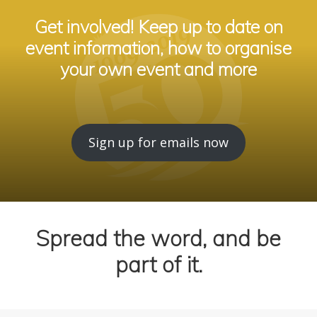
Get involved! Keep up to date on
event information, how to organise
your own event and more
Sign up for emails now
Spread the word, and be
part of it.