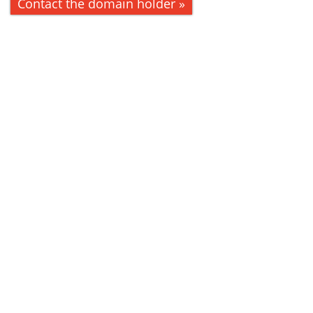
Contact the domain holder »