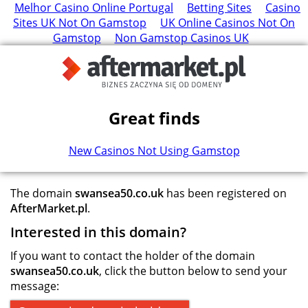
Melhor Casino Online Portugal
Betting Sites
Casino
Sites UK Not On Gamstop
UK Online Casinos Not On
Gamstop
Non Gamstop Casinos UK
Great finds
New Casinos Not Using Gamstop
The domain
swansea50.co.uk
has been registered on
AfterMarket.pl
.
Interested in this domain?
If you want to contact the holder of the domain
swansea50.co.uk
, click the button below to send your
message: